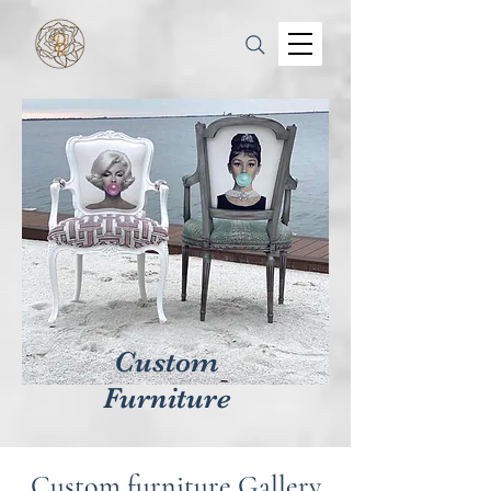
Custom
Furniture
Custom furniture Gallery