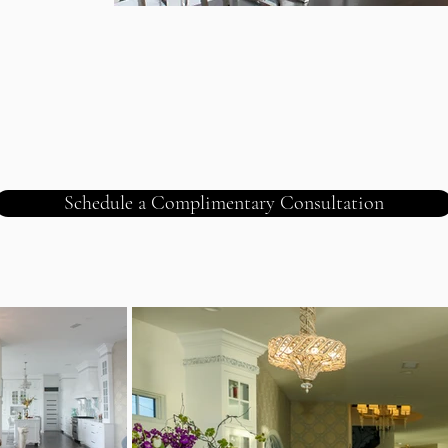
Schedule a Complimentary Consultation