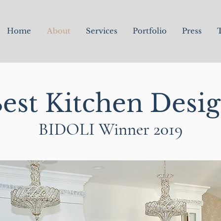
Home
About
Services
Portfolio
Press
T
est Kitchen Desi
BIDOLI Winner 2019