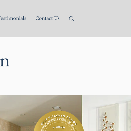
estimonials
Contact Us
gn