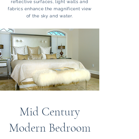
reflective surfaces, light walls and
fabrics enhance the magnificent view
of the sky and water.
Mid Century
Modern Bedroom