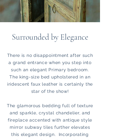
Surrounded by Elegance
There is no disappointment after such
a grand entrance when you step into
such an elegant Primary bedroom.
The king-size bed upholstered in an
iridescent faux leather is certainly the
star of the show!
The glamorous bedding full of texture
and sparkle, crystal chandelier, and
fireplace accented with antique style
mirror subway tiles further elevates
this elegant design. Incorporating