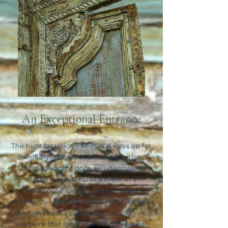
An Exceptional Entrance
The hunt for unique finds is always on for
the designers at Devon Rose Interiors.
This magnificent door was discovered
during our extensive travels. In a
warehouse located in Agra, India
previously loved doors are recycled and
brought back to their original glory. It
was here that we spotted this treasure.