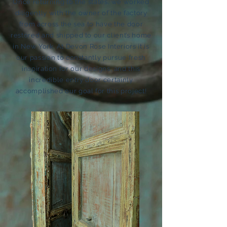
Once returning to the states, we worked
diligently with the owner of the factory
from across the sea to have the door
restored and shipped to our client’s home
in New York. At Devon Rose Interiors it is
our passion to constantly pursue fresh
inspiration for our designs, and this
incredible entry door certainly
accomplished our goal for this project!