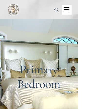
Primary
Bedroom