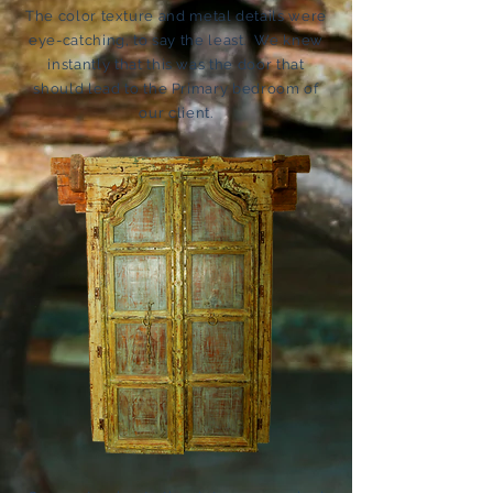
The color texture and metal details were
eye-catching, to say the least. We knew
instantly that this was the door that
should lead to the Primary bedroom of
our client.