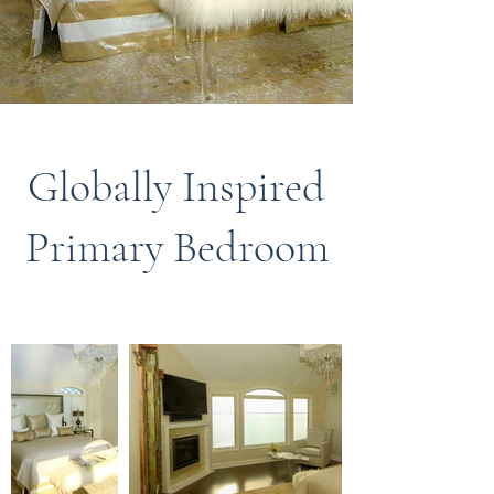
Globally Inspired
Primary Bedroom